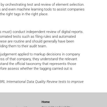
by orchestrating test and review of element selection.
s and even machine learning tools to assist companies
e right tags in the right place.
ns must) conduct independent review of digital reports.
utomated tests such as filing rules and automated
hese are routine and should generally have been
iding them to their audit team.
he judgement applied to markup decisions in company
ess of that company, they understand the relevant
tand the official taxonomy that represents those
fore assess whether the tagging carried out is
XBRL International Data Quality Review tests to improve
Home