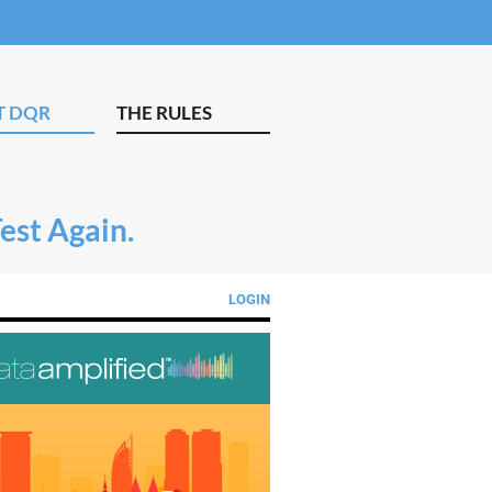
T DQR
THE RULES
Test Again.
LOGIN