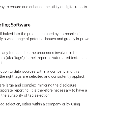
y to ensure and enhance the utility of digital reports.
rting Software
if baked into the processes used by companies in
ntify a wide range of potential issues and greatly improve
larly focussed on the processes involved in the
s (aka “tags”) in their reports. Automated tests can
nt.
ction to data sources within a company and this
the right tags are selected and consistently applied.
re large and complex, mirroring the disclosure
rporate reporting. It is therefore necessary to have a
he suitability of tag selection.
ag selection, either within a company or by using