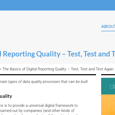
ABOU
l Reporting Quality – Test, Test and 
 The Basics of Digital Reporting Quality – Test, Test and Test Again.
ain types of data quality processes that can be built
uality
 is to provide a universal digital framework to
 carried out by companies (and other kinds of