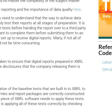
nd no matter the complexity of the subject matter.
l reporting and the importance of data quality
here
.
s need to understand that the way to achieve data
sly test their reports at all stages of preparation. It is
e tests before handing the report over to a third party
ant to complete them before submitting them to an
set up to receive digital reports. Many, if not all of
d not be time consuming.
Refe
Code
aken to ensure that digital reports prepared in XBRL
Lates
the disclosures that the company releasing them is
GitHu
tion of the baseline tests that are built in to XBRL to
omies and report packages are correctly constructed
piece of XBRL software needs to apply these tests.
is applying all of these tests correctly by checking