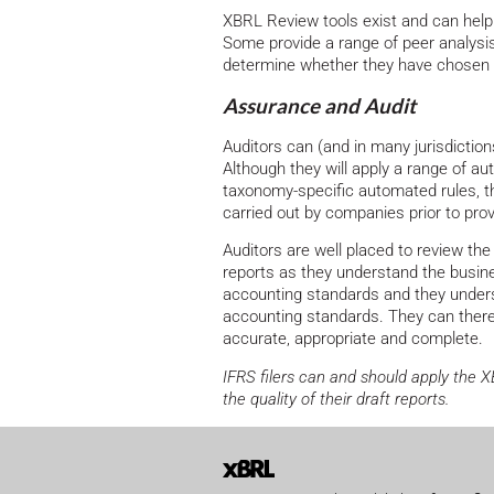
XBRL Review tools exist and can help 
Some provide a range of peer analysi
determine whether they have chosen th
Assurance and Audit
Auditors can (and in many jurisdictio
Although they will apply a range of a
taxonomy-specific automated rules, t
carried out by companies prior to prov
Auditors are well placed to review t
reports as they understand the busin
accounting standards and they unders
accounting standards. They can there
accurate, appropriate and complete.
IFRS filers can and should apply the 
the quality of their draft reports.