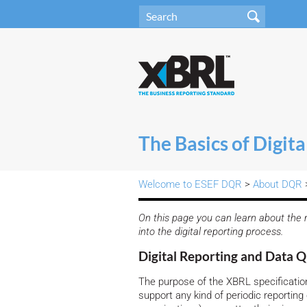
The Basics of Digita
Welcome to ESEF DQR
>
About DQR
>
On this page you can learn about the m
into the digital reporting process.
Digital Reporting and Data Q
The purpose of the XBRL specifications
support any kind of periodic reporting