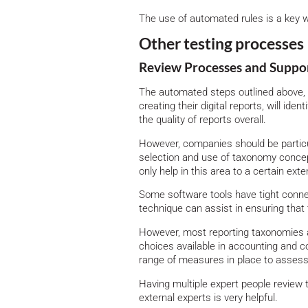
The use of automated rules is a key wa
Other testing processes
Review Processes and Suppo
The automated steps outlined above, 
creating their digital reports, will ide
the quality of reports overall.
However, companies should be particu
selection and use of taxonomy concept
only help in this area to a certain exte
Some software tools have tight conne
technique can assist in ensuring that 
However, most reporting taxonomies a
choices available in accounting and co
range of measures in place to assess t
Having multiple expert people review t
external experts is very helpful.