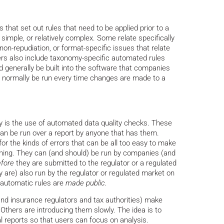
 that set out rules that need to be applied prior to a
imple, or relatively complex. Some relate specifically
on-repudiation, or format-specific issues that relate
hers also include taxonomy-specific automated rules
d generally be built into the software that companies
d normally be run every time changes are made to a
ty is the use of automated data quality checks. These
an be run over a report by anyone that has them.
for the kinds of errors that can be all too easy to make
ching. They can (and should) be run by companies (and
fore
they are submitted to the regulator or a regulated
ly are) also run by the regulator or regulated market on
f automatic rules are
made public.
nd insurance regulators and tax authorities) make
 Others are introducing them slowly. The idea is to
l reports so that users can focus on analysis.