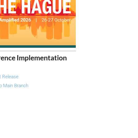
rence Implementation
t Release
b Main Branch