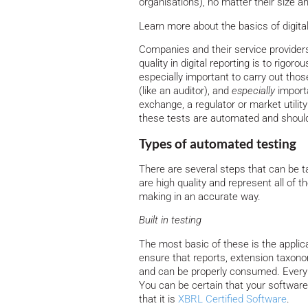
organisations), no matter their size a
Learn more about the basics of digita
Companies and their service provider
quality in digital reporting is to rigorou
especially important to carry out thos
(like an auditor), and
especially
import
exchange, a regulator or market utility 
these tests are automated and shoul
Types of automated testing
There are several steps that can be t
are high quality and represent all of 
making in an accurate way.
Built in testing
The most basic of these is the applica
ensure that reports, extension taxon
and can be properly consumed. Every 
You can be certain that your software 
that it is
XBRL Certified Software
.