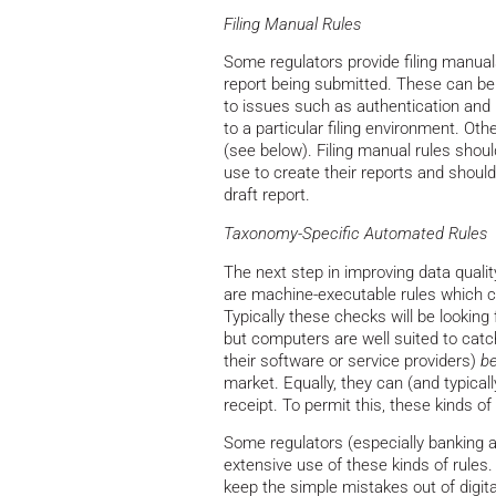
Filing Manual Rules
Some regulators provide filing manuals
report being submitted. These can be s
to issues such as authentication and n
to a particular filing environment. Ot
(see below). Filing manual rules shoul
use to create their reports and shoul
draft report.
Taxonomy-Specific Automated Rules
The next step in improving data quali
are machine-executable rules which c
Typically these checks will be looking 
but computers are well suited to cat
their software or service providers)
be
market. Equally, they can (and typical
receipt. To permit this, these kinds o
Some regulators (especially banking a
extensive use of these kinds of rules.
keep the simple mistakes out of digita